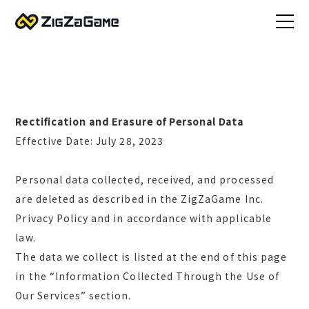
Rectification and Erasure of Personal Data
Effective Date: July 28, 2023
Personal data collected, received, and processed
are deleted as described in the ZigZaGame Inc.
Privacy Policy and in accordance with applicable
law.
The data we collect is listed at the end of this page
in the “Information Collected Through the Use of
Our Services” section.