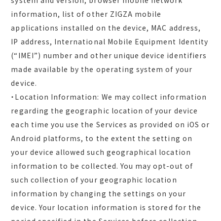
system and version, browser mobile network
information, list of other ZIGZA mobile
applications installed on the device, MAC address,
IP address, International Mobile Equipment Identity
(“IMEI”) number and other unique device identifiers
made available by the operating system of your
device.
・Location Information: We may collect information
regarding the geographic location of your device
each time you use the Services as provided on iOS or
Android platforms, to the extent the setting on
your device allowed such geographical location
information to be collected. You may opt-out of
such collection of your geographic location
information by changing the settings on your
device. Your location information is stored for the