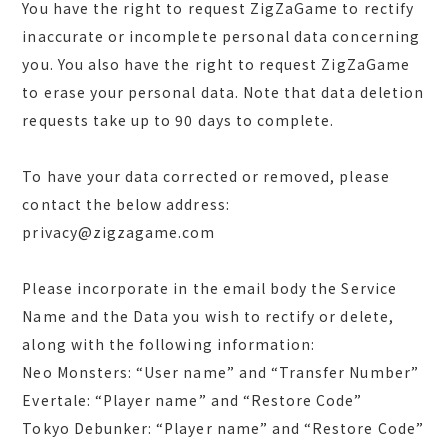
You have the right to request ZigZaGame to rectify
inaccurate or incomplete personal data concerning
you. You also have the right to request ZigZaGame
to erase your personal data. Note that data deletion
requests take up to 90 days to complete.
To have your data corrected or removed, please
contact the below address:
privacy@zigzagame.com
Please incorporate in the email body the Service
Name and the Data you wish to rectify or delete,
along with the following information:
Neo Monsters: “User name” and “Transfer Number”
Evertale: “Player name” and “Restore Code”
Tokyo Debunker: “Player name” and “Restore Code”