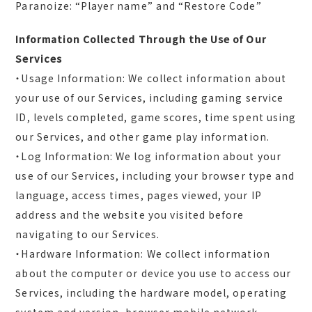
Paranoize: “Player name” and “Restore Code”
Information Collected Through the Use of Our
Services
・Usage Information: We collect information about
your use of our Services, including gaming service
ID, levels completed, game scores, time spent using
our Services, and other game play information.
・Log Information: We log information about your
use of our Services, including your browser type and
language, access times, pages viewed, your IP
address and the website you visited before
navigating to our Services.
・Hardware Information: We collect information
about the computer or device you use to access our
Services, including the hardware model, operating