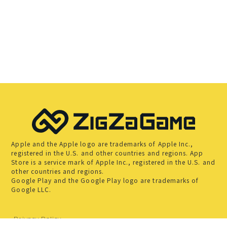
Apple and the Apple logo are trademarks of Apple Inc.,
registered in the U.S. and other countries and regions. App
Store is a service mark of Apple Inc., registered in the U.S. and
other countries and regions.
Google Play and the Google Play logo are trademarks of
Google LLC.
Privacy Policy