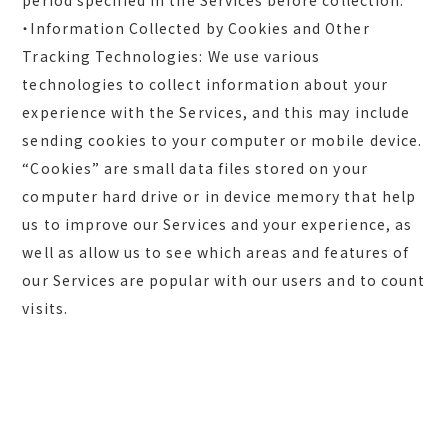
period specified in the Services before collection.
・Information Collected by Cookies and Other
Tracking Technologies: We use various
technologies to collect information about your
experience with the Services, and this may include
sending cookies to your computer or mobile device.
“Cookies” are small data files stored on your
computer hard drive or in device memory that help
us to improve our Services and your experience, as
well as allow us to see which areas and features of
our Services are popular with our users and to count
visits.