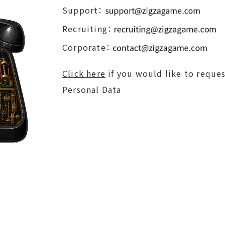
Support：
Recruiting：
Corporate：
Click here
if you would like to reques
Personal Data