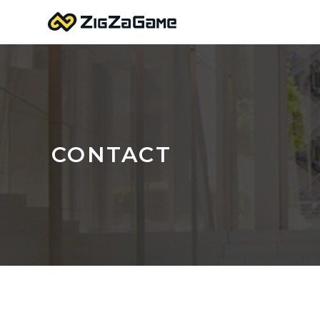
CONTACT