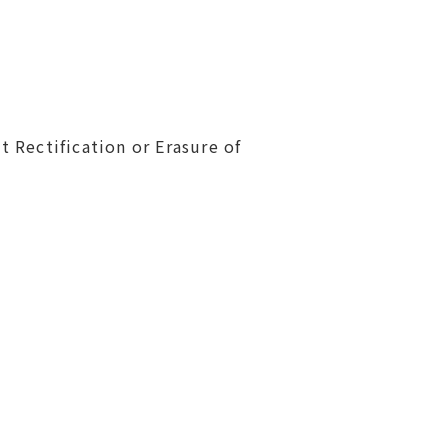
t Rectification or Erasure of