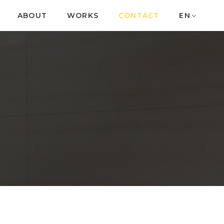
ABOUT
WORKS
CONTACT
EN